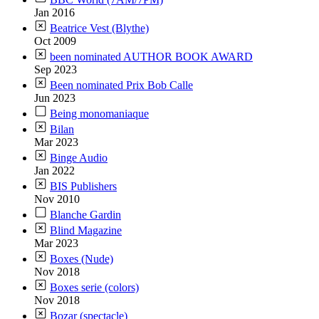
Jan 2016
Beatrice Vest (Blythe)
Oct 2009
been nominated AUTHOR BOOK AWARD
Sep 2023
Been nominated Prix Bob Calle
Jun 2023
Being monomaniaque
Bilan
Mar 2023
Binge Audio
Jan 2022
BIS Publishers
Nov 2010
Blanche Gardin
Blind Magazine
Mar 2023
Boxes (Nude)
Nov 2018
Boxes serie (colors)
Nov 2018
Bozar (spectacle)