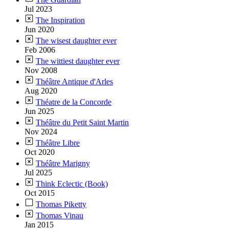
Jul 2023
The Inspiration
Jun 2020
The wisest daughter ever
Feb 2006
The wittiest daughter ever
Nov 2008
Théâtre Antique d'Arles
Aug 2020
Théatre de la Concorde
Jun 2025
Théâtre du Petit Saint Martin
Nov 2024
Théâtre Libre
Oct 2020
Théâtre Marigny
Jul 2025
Think Eclectic (Book)
Oct 2015
Thomas Piketty
Thomas Vinau
Jan 2015