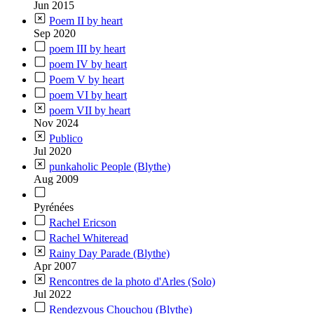
Jun 2015
Poem II by heart
Sep 2020
poem III by heart
poem IV by heart
Poem V by heart
poem VI by heart
poem VII by heart
Nov 2024
Publico
Jul 2020
punkaholic People (Blythe)
Aug 2009
Pyrénées
Rachel Ericson
Rachel Whiteread
Rainy Day Parade (Blythe)
Apr 2007
Rencontres de la photo d'Arles (Solo)
Jul 2022
Rendezvous Chouchou (Blythe)