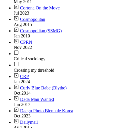
May 2011
Cortona On the Move
Jul 2023
Cosmopolitan
Aug 2015
Cosmopolitan (SSMG)
Jan 2010
CPRN
Nov 2022
Critical sociology
Crossing my threshold
CRP
Jan 2024
Curly Blue Babe (Blythe)
Oct 2014
Dada Man Wanted
Jun 2017
Daegu Photo Biennale Korea
Oct 2023
Dailymail
Aug 2015