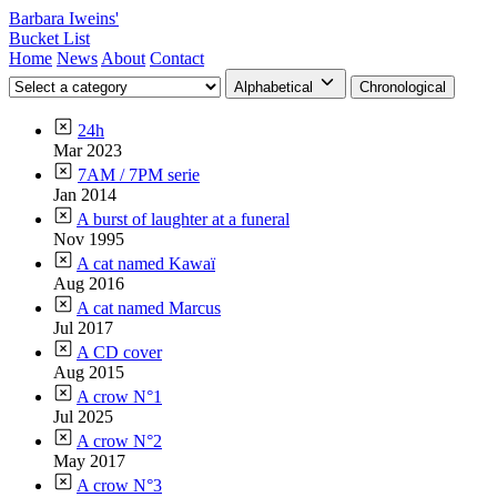
Barbara Iweins'
Bucket List
Home
News
About
Contact
Alphabetical
Chronological
24h
Mar 2023
7AM / 7PM serie
Jan 2014
A burst of laughter at a funeral
Nov 1995
A cat named Kawaï
Aug 2016
A cat named Marcus
Jul 2017
A CD cover
Aug 2015
A crow N°1
Jul 2025
A crow N°2
May 2017
A crow N°3