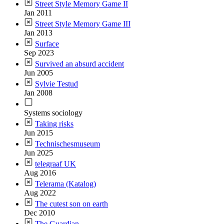
Street Style Memory Game II
Jan 2011
Street Style Memory Game III
Jan 2013
Surface
Sep 2023
Survived an absurd accident
Jun 2005
Sylvie Testud
Jan 2008
Systems sociology
Taking risks
Jun 2015
Technischesmuseum
Jun 2025
telegraaf UK
Aug 2016
Telerama (Katalog)
Aug 2022
The cutest son on earth
Dec 2010
The Guardian