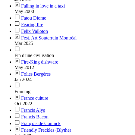
Falling in love in a taxi
May 2000
Fatou Diome
Fearing fire
Felix Valloton
Fest. Art Souterrain Montréal
Mar 2025
Fin d'une civilisation
Fire-King dishware
May 2012
Folies Bergères
Jan 2024
Framing
France culture
Oct 2022
Francis Alys
Francis Bacon
François de Coninck
Friendly Freckles (Blythe)