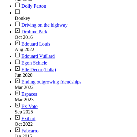
Dolly Parton
Donkey
Driving on the highway
Drohme Park
Oct 2016
Edouard Louis
Aug 2022
Edouard Vuillard
Egon Schiele
Elle Decor (Italia)
Jun 2020
Ending outgrowing friendships
Mar 2022
Espaces
Mar 2023
Ex-Voto
Sep 2025
Exibart
Oct 2022
Fabcarro
Jan 2015