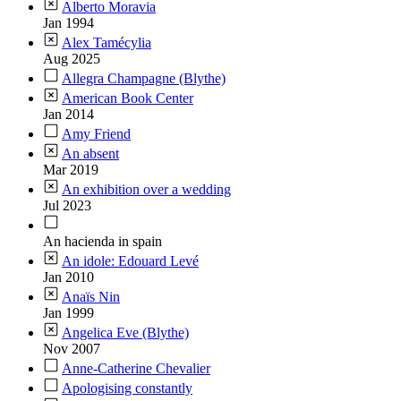
Alberto Moravia
Jan 1994
Alex Tamécylia
Aug 2025
Allegra Champagne (Blythe)
American Book Center
Jan 2014
Amy Friend
An absent
Mar 2019
An exhibition over a wedding
Jul 2023
An hacienda in spain
An idole: Edouard Levé
Jan 2010
Anaïs Nin
Jan 1999
Angelica Eve (Blythe)
Nov 2007
Anne-Catherine Chevalier
Apologising constantly