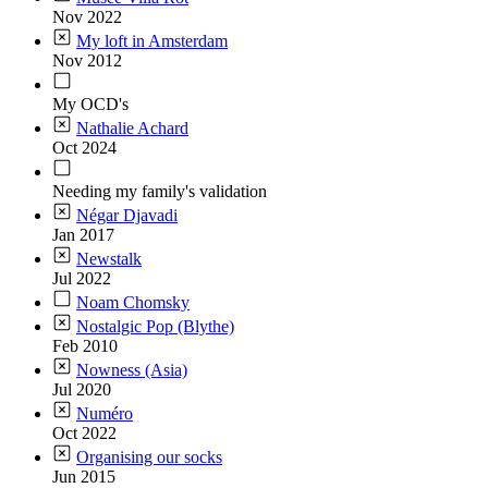
Nov 2022
My loft in Amsterdam
Nov 2012
My OCD's
Nathalie Achard
Oct 2024
Needing my family's validation
Négar Djavadi
Jan 2017
Newstalk
Jul 2022
Noam Chomsky
Nostalgic Pop (Blythe)
Feb 2010
Nowness (Asia)
Jul 2020
Numéro
Oct 2022
Organising our socks
Jun 2015