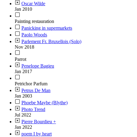
Oscar Wilde
Jan 2010
Painting restauration
Panicking in supermarkets
Paolo Woods
Parlement Fr. Bruxellois (Solo)
Nov 2018
Parrot
Penelope Bagieu
Jan 2017
Petrichor Parfum
Petrus De Man
Jan 2003
Phoebe Maybe (Blythe)
Photo Trend
Jul 2022
Pierre Bourdieu +
Jan 2022
poem I by heart