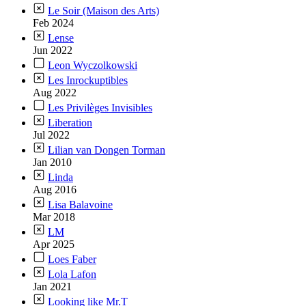
Le Soir (Maison des Arts)
Feb 2024
Lense
Jun 2022
Leon Wyczolkowski
Les Inrockuptibles
Aug 2022
Les Privilèges Invisibles
Liberation
Jul 2022
Lilian van Dongen Torman
Jan 2010
Linda
Aug 2016
Lisa Balavoine
Mar 2018
LM
Apr 2025
Loes Faber
Lola Lafon
Jan 2021
Looking like Mr.T