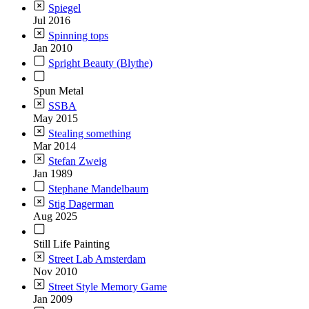
Spiegel
Jul 2016
Spinning tops
Jan 2010
Spright Beauty (Blythe)
Spun Metal
SSBA
May 2015
Stealing something
Mar 2014
Stefan Zweig
Jan 1989
Stephane Mandelbaum
Stig Dagerman
Aug 2025
Still Life Painting
Street Lab Amsterdam
Nov 2010
Street Style Memory Game
Jan 2009