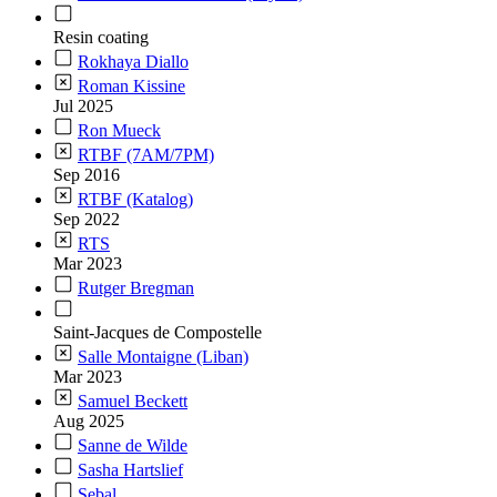
Resin coating
Rokhaya Diallo
Roman Kissine
Jul 2025
Ron Mueck
RTBF (7AM/7PM)
Sep 2016
RTBF (Katalog)
Sep 2022
RTS
Mar 2023
Rutger Bregman
Saint-Jacques de Compostelle
Salle Montaigne (Liban)
Mar 2023
Samuel Beckett
Aug 2025
Sanne de Wilde
Sasha Hartslief
Sebal