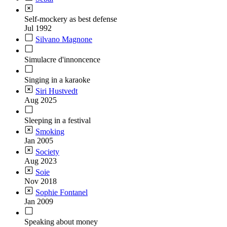
Self-mockery as best defense
Jul 1992
Silvano Magnone
Simulacre d'innoncence
Singing in a karaoke
Siri Hustvedt
Aug 2025
Sleeping in a festival
Smoking
Jan 2005
Society
Aug 2023
Soie
Nov 2018
Sophie Fontanel
Jan 2009
Speaking about money