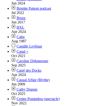
Jun 2024
Brigitte Patient podcast
Jul 2022
Bruzz
Jun 2017
BXL
Apr 2024
Cabu
Aug 1987
Camille Levêque
Canal +
Oct 2021
Caroline Dijkmeester
Sep 2025
Carré des Docks
Apr 2024
Casual Affair (Blythe)
Jun 2009
Cathy Dupuis
Oct 2025
Centre Pompidou (spectacle)
Nov 2022