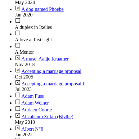
May 2024
A dog named Phoebe
Jan 2020
A duplex in Ixelles
A love at first sight
A Mentor
A muse: Aaltje Kraamer
Nov 2018
Accepting a marriage proposal
Oct 2005
Accepting a marriage proposal II
Jul 2023
Adam Fuss
Adam Weiner
Adriaen Coorte
Ahcahcum Zukin (Blythe)
May 2010
Albert N°6
Jan 2022