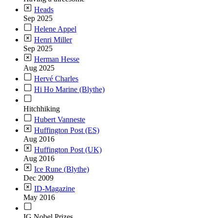
Heads
Sep 2025
Helene Appel
Henri Miller
Sep 2025
Herman Hesse
Aug 2025
Hervé Charles
Hi Ho Marine (Blythe)
Hitchhiking
Hubert Vanneste
Huffington Post (ES)
Aug 2016
Huffington Post (UK)
Aug 2016
Ice Rune (Blythe)
Dec 2009
ID-Magazine
May 2016
IG Nobel Prizes