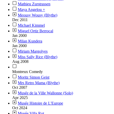
Mathieu Zurstrassen
Maya Angelou +
Meousy Wousy (Blythe)
Dec 2011
Michael Kimmel
Miguel Ortiz Berrocal
Jan 2000
Milan Kundera
Jan 2000
Miriam Margolyes
Miss Sally Rice (Blythe)
Aug 2008
Montreux Comedy
Moritz Simon Geist
Mrs Retro Mama (Blythe)
Oct 2007
Musée de la Ville Wallonne (Solo)
Apr 2025
Musée Histoire de L'Europe
Oct 2024
Musée Villa Rot