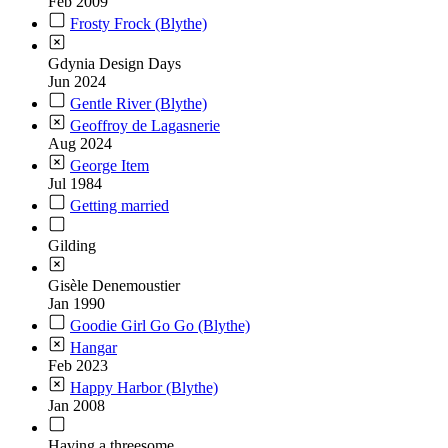
Feb 2009
Frosty Frock (Blythe)
Gdynia Design Days
Jun 2024
Gentle River (Blythe)
Geoffroy de Lagasnerie
Aug 2024
George Item
Jul 1984
Getting married
Gilding
Gisèle Denemoustier
Jan 1990
Goodie Girl Go Go (Blythe)
Hangar
Feb 2023
Happy Harbor (Blythe)
Jan 2008
Having a threesome