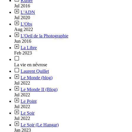
Kurier
Jul 2016
L'ADN
Jul 2020
L'Obs
Aug 2022
L'Oeil de la Photographie
Jun 2016
La Libre
Feb 2023
La vie en névrose
Laurent Quillet
Le Monde (blog)
Jul 2022
Le Monde II (Blog)
Jul 2022
Le Point
Jul 2022
Le Soir
Jul 2022
Le Soir (Le Hangar)
Jan 2023