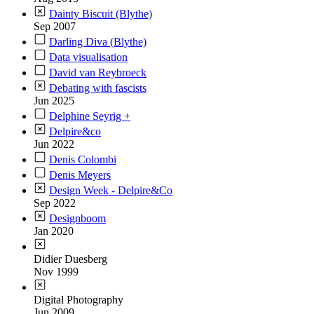
Dainty Biscuit (Blythe)
Sep 2007
Darling Diva (Blythe)
Data visualisation
David van Reybroeck
Debating with fascists
Jun 2025
Delphine Seyrig +
Delpire&co
Jun 2022
Denis Colombi
Denis Meyers
Design Week - Delpire&Co
Sep 2022
Designboom
Jan 2020
Didier Duesberg
Nov 1999
Digital Photography
Jun 2009