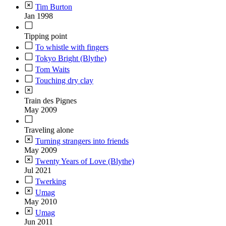
Tim Burton
Jan 1998
Tipping point
To whistle with fingers
Tokyo Bright (Blythe)
Tom Waits
Touching dry clay
Train des Pignes
May 2009
Traveling alone
Turning strangers into friends
May 2009
Twenty Years of Love (Blythe)
Jul 2021
Twerking
Umag
May 2010
Umag
Jun 2011