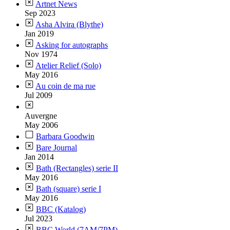
Artnet News
Sep 2023
Asha Alvira (Blythe)
Jan 2019
Asking for autographs
Nov 1974
Atelier Relief (Solo)
May 2016
Au coin de ma rue
Jul 2009
Auvergne
May 2006
Barbara Goodwin
Bare Journal
Jan 2014
Bath (Rectangles) serie II
May 2016
Bath (square) serie I
May 2016
BBC (Katalog)
Jul 2023
BBC World (7AM/7PM)