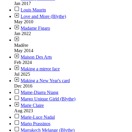
Jan 2017
Louis Maurin
Love and More (Blythe)
May 2010
Madame Figaro
Jan 2022
Madère
May 2014
Maison Des Arts
Feb 2024
Making a mirror face
Jul 2025
Making a New Year's card
Dec 2016
Mame-Diarra Niang
Margo Unique Girld (Blythe)
Marie Claire
Aug 2023
Marie-Luce Nadal
Mario Prassinos
Marrakech Melange (Blythe)