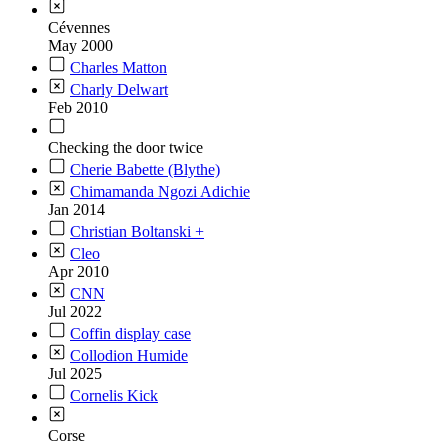
Cévennes
May 2000
Charles Matton
Charly Delwart
Feb 2010
Checking the door twice
Cherie Babette (Blythe)
Chimamanda Ngozi Adichie
Jan 2014
Christian Boltanski +
Cleo
Apr 2010
CNN
Jul 2022
Coffin display case
Collodion Humide
Jul 2025
Cornelis Kick
Corse