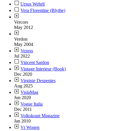
Ursus Wehrli
Vera Florentine (Blythe)
Vercors
May 2012
Verdon
May 2004
Vezess
Jul 2022
Vincent Sardon
Vintage Interieur (Book)
Dec 2020
Virginie Despentes
Aug 2025
VislaMag
Jun 2020
Vogue Italia
Dec 2011
Volkskrant Magazine
Jan 2010
Vt Wonen