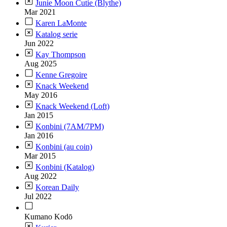
Junie Moon Cutie (Blythe)
Mar 2021
Karen LaMonte
Katalog serie
Jun 2022
Kay Thompson
Aug 2025
Kenne Gregoire
Knack Weekend
May 2016
Knack Weekend (Loft)
Jan 2015
Konbini (7AM/7PM)
Jan 2016
Konbini (au coin)
Mar 2015
Konbini (Katalog)
Aug 2022
Korean Daily
Jul 2022
Kumano Kodō