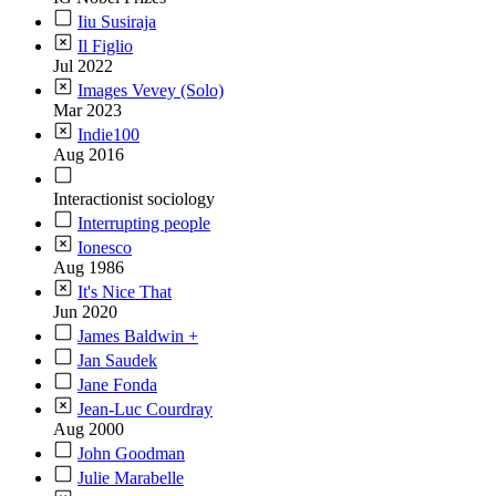
Iiu Susiraja
Il Figlio
Jul 2022
Images Vevey (Solo)
Mar 2023
Indie100
Aug 2016
Interactionist sociology
Interrupting people
Ionesco
Aug 1986
It's Nice That
Jun 2020
James Baldwin +
Jan Saudek
Jane Fonda
Jean-Luc Courdray
Aug 2000
John Goodman
Julie Marabelle