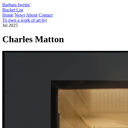
Barbara Iweins'
Bucket List
Home
News
About
Contact
To own a work of art by
|
Jul 2025
Charles Matton