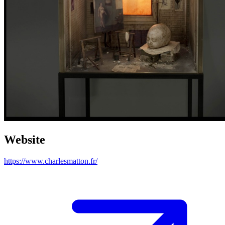
Website
https://www.charlesmatton.fr/