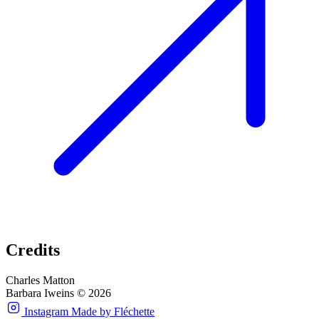
Credits
Charles Matton
Barbara Iweins © 2026
Instagram
Made by Fléchette