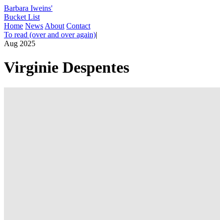
Barbara Iweins'
Bucket List
Home
News
About
Contact
To read (over and over again)
|
Aug 2025
Virginie Despentes