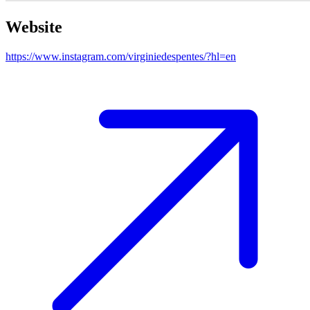
Website
https://www.instagram.com/virginiedespentes/?hl=en