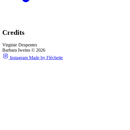
Credits
Virginie Despentes
Barbara Iweins © 2026
Instagram
Made by Fléchette