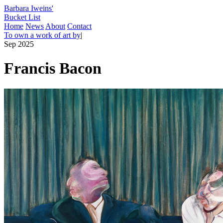
Barbara Iweins'
Bucket List
Home
News
About
Contact
To own a work of art by
|
Sep 2025
Francis Bacon