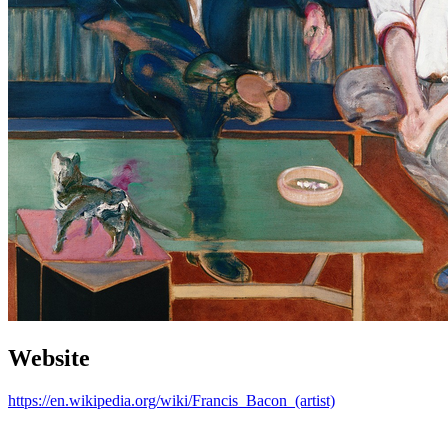
Website
https://en.wikipedia.org/wiki/Francis_Bacon_(artist)