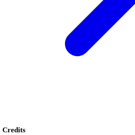
Credits