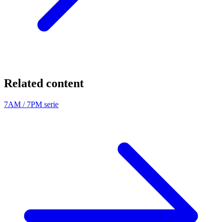
Related content
7AM / 7PM serie