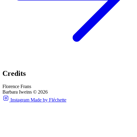
Credits
Florence Frans
Barbara Iweins © 2026
Instagram
Made by Fléchette