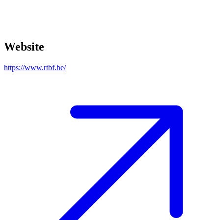
Website
https://www.rtbf.be/