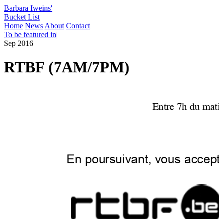
Barbara Iweins'
Bucket List
Home
News
About
Contact
To be featured in
|
Sep 2016
RTBF (7AM/7PM)