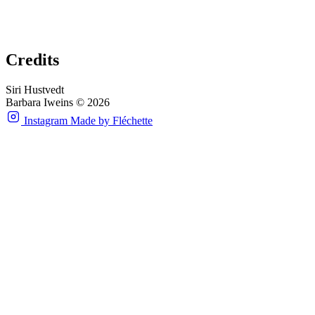
Credits
Siri Hustvedt
Barbara Iweins © 2026
Instagram
Made by Fléchette