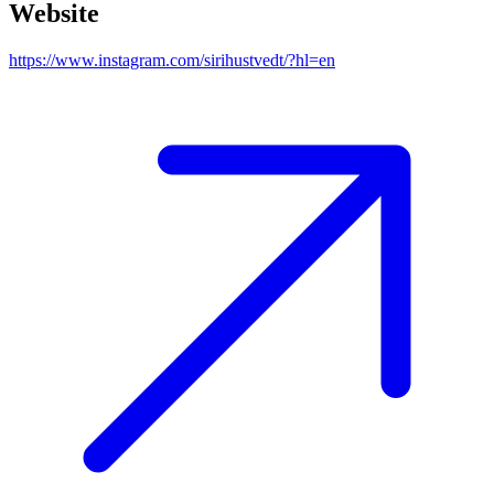
Website
https://www.instagram.com/sirihustvedt/?hl=en