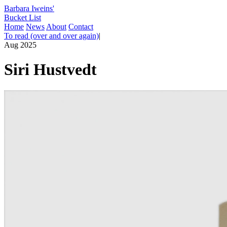
Barbara Iweins'
Bucket List
Home
News
About
Contact
To read (over and over again)
|
Aug 2025
Siri Hustvedt