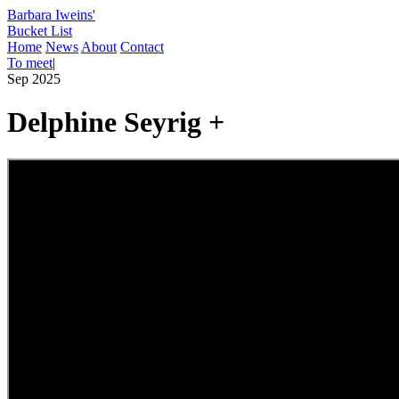
Barbara Iweins'
Bucket List
Home
News
About
Contact
To meet
|
Sep 2025
Delphine Seyrig +