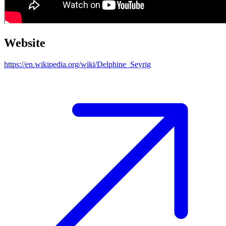
Website
https://en.wikipedia.org/wiki/Delphine_Seyrig