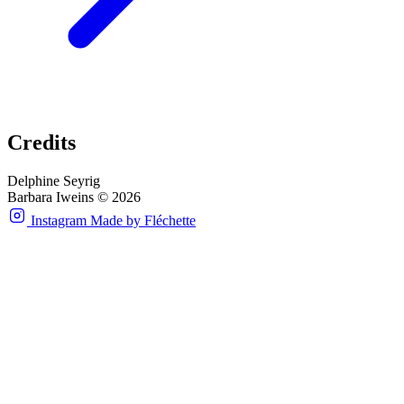
Credits
Delphine Seyrig
Barbara Iweins © 2026
Instagram
Made by Fléchette