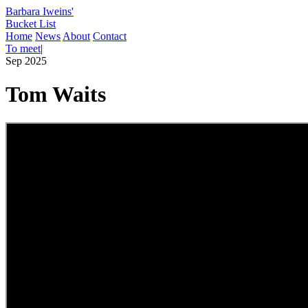
Barbara Iweins'
Bucket List
Home
News
About
Contact
To meet
|
Sep 2025
Tom Waits