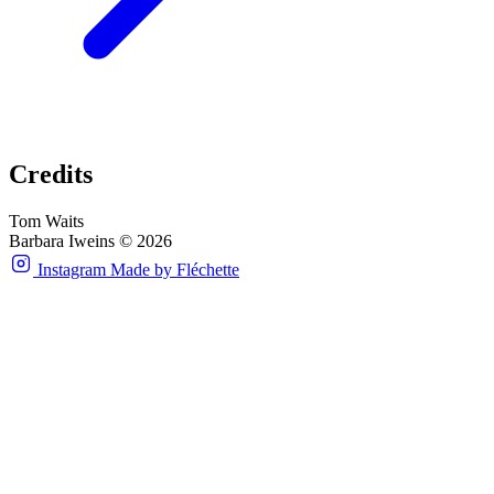
Credits
Tom Waits
Barbara Iweins © 2026
Instagram
Made by Fléchette