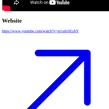
Website
https://www.youtube.com/watch?v=nr1afoSEzhY