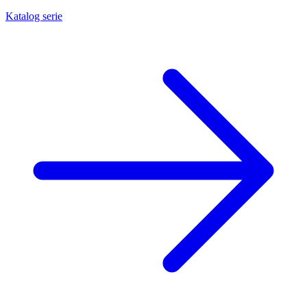
Katalog serie