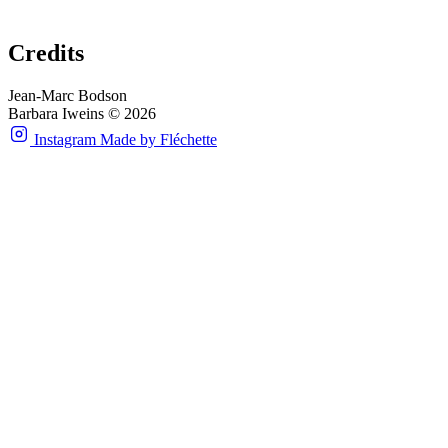
Credits
Jean-Marc Bodson
Barbara Iweins © 2026
Instagram
Made by Fléchette