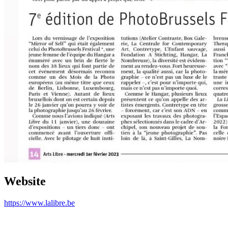
Website
https://www.lalibre.be