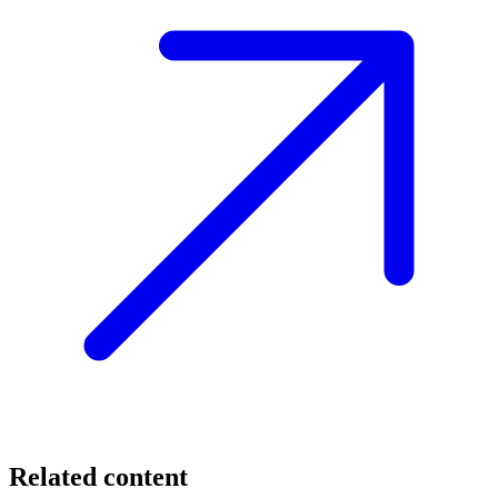
Related content