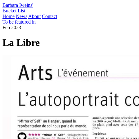
Barbara Iweins'
Bucket List
Home
News
About
Contact
To be featured in
|
Feb 2023
La Libre