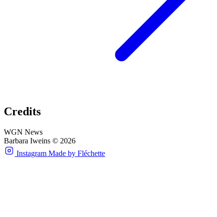
Credits
WGN News
Barbara Iweins © 2026
Instagram
Made by Fléchette