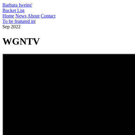
Barbara Iweins'
Bucket List
Home
News
About
Contact
To be featured in
|
Sep 2022
WGNTV