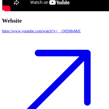
Website
https://www.youtube.com/watch?v=__O0Dl8sMrE