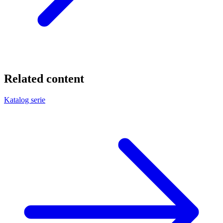
Related content
Katalog serie