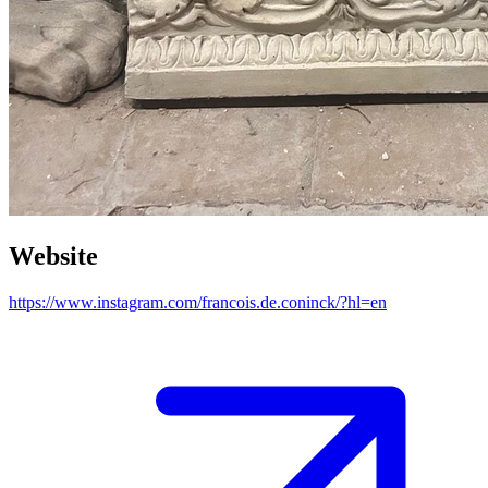
Website
https://www.instagram.com/francois.de.coninck/?hl=en