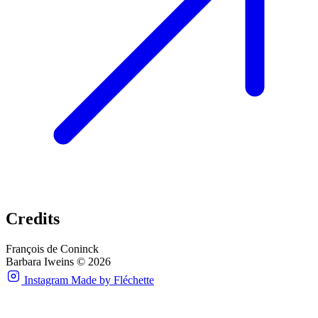
Credits
François de Coninck
Barbara Iweins © 2026
Instagram
Made by Fléchette