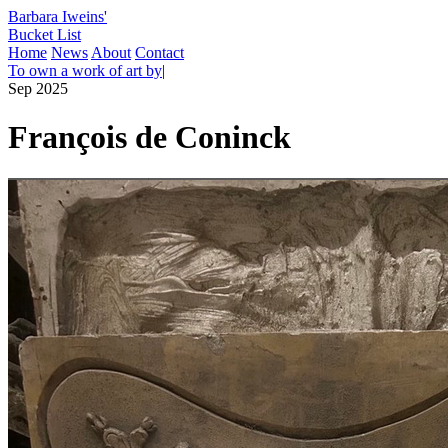
Barbara Iweins'
Bucket List
Home
News
About
Contact
To own a work of art by
|
Sep 2025
François de Coninck