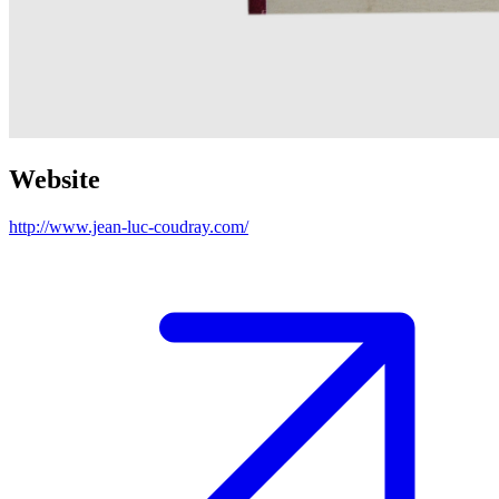
Website
http://www.jean-luc-coudray.com/