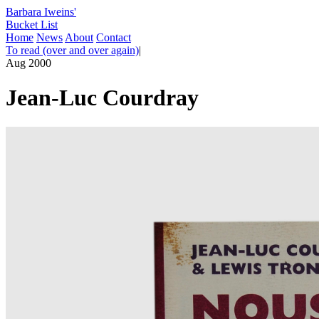
Barbara Iweins'
Bucket List
Home
News
About
Contact
To read (over and over again)
|
Aug 2000
Jean-Luc Courdray