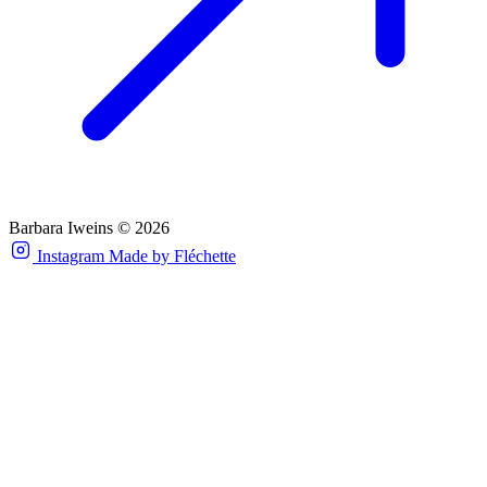
Barbara Iweins © 2026
Instagram
Made by Fléchette