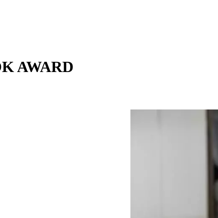
OOK AWARD