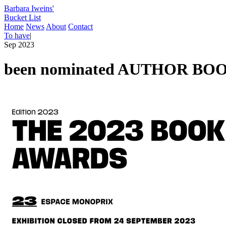
Barbara Iweins'
Bucket List
Home
News
About
Contact
To have
|
Sep 2023
been nominated AUTHOR B