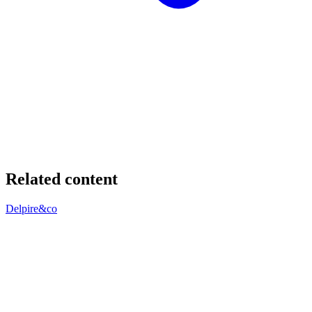
Related content
Delpire&co