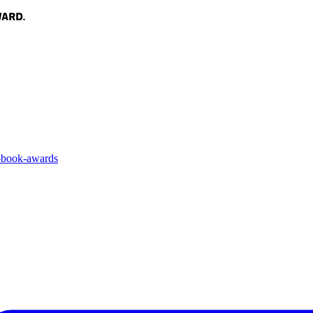
3-book-awards