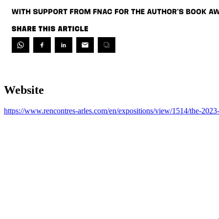
Website
https://www.rencontres-arles.com/en/expositions/view/1514/the-202