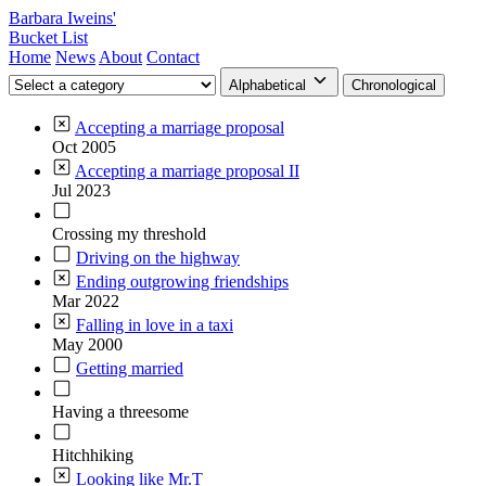
Barbara Iweins'
Bucket List
Home
News
About
Contact
Alphabetical
Chronological
Accepting a marriage proposal
Oct 2005
Accepting a marriage proposal II
Jul 2023
Crossing my threshold
Driving on the highway
Ending outgrowing friendships
Mar 2022
Falling in love in a taxi
May 2000
Getting married
Having a threesome
Hitchhiking
Looking like Mr.T