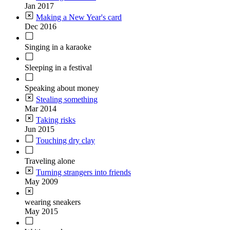
Jan 2017
Making a New Year's card
Dec 2016
Singing in a karaoke
Sleeping in a festival
Speaking about money
Stealing something
Mar 2014
Taking risks
Jun 2015
Touching dry clay
Traveling alone
Turning strangers into friends
May 2009
wearing sneakers
May 2015